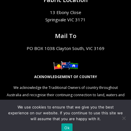
13 Ebony Close
Springvale VIC 3171
Mail To
PO BOX 1038 Clayton South, VIC 3169
ACKNOWLEDGEMENT OF COUNTRY
We acknowledge the Traditional Owners of country throughout
Australia and recognise their continuing connection to land, waters and
culture. We pay our respects to their Elders past, present and
We use cookies to ensure that we give you the best
emerging.
experience on our website. If you continue to use this site we
will assume that you are happy with it.
Ok