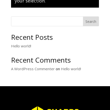
your selection.
Search
Recent Posts
Hello world!
Recent Comments
A WordPress Commenter
on
Hello world!