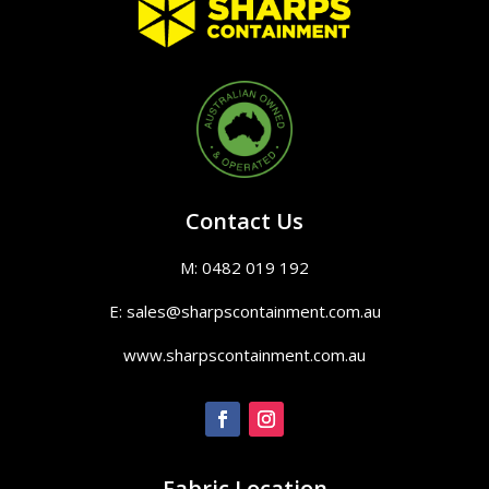
Contact Us
M: 0482 019 192
E: sales@sharpscontainment.com.au
www.sharpscontainment.com.au
Fabric Location