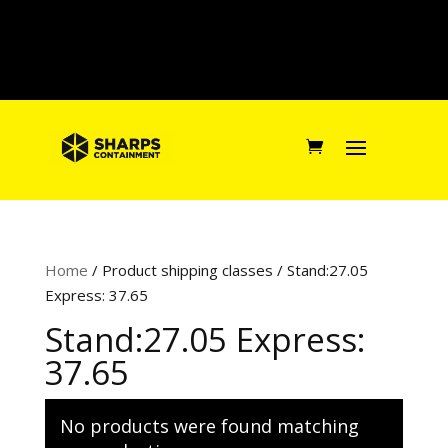
Home
/ Product shipping classes / Stand:27.05
Express: 37.65
Stand:27.05 Express:
37.65
No products were found matching