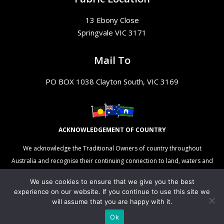
13 Ebony Close
Springvale VIC 3171
Mail To
PO BOX 1038 Clayton South, VIC 3169
ACKNOWLEDGEMENT OF COUNTRY
We acknowledge the Traditional Owners of country throughout
Australia and recognise their continuing connection to land, waters and
culture. We pay our respects to their Elders past, present and
We use cookies to ensure that we give you the best
emerging.
experience on our website. If you continue to use this site we
will assume that you are happy with it.
Ok