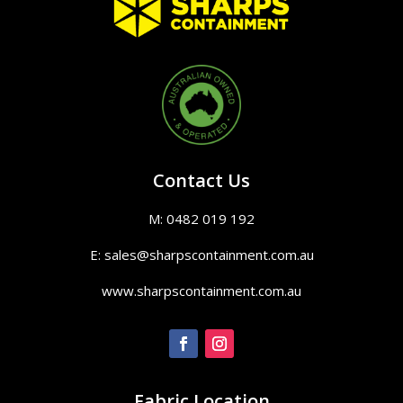
Contact Us
M: 0482 019 192
E: sales@sharpscontainment.com.au
www.sharpscontainment.com.au
Fabric Location