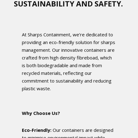
SUSTAINABILITY AND SAFETY.
At Sharps Containment, we’re dedicated to
providing an eco-friendly solution for sharps
management. Our innovative containers are
crafted from high density fibreboad, which
is both biodegradable and made from
recycled materials, reflecting our
commitment to sustainability and reducing
plastic waste.
Why Choose Us?
Eco-Friendly:
Our containers are designed
to minimise environmental impact while