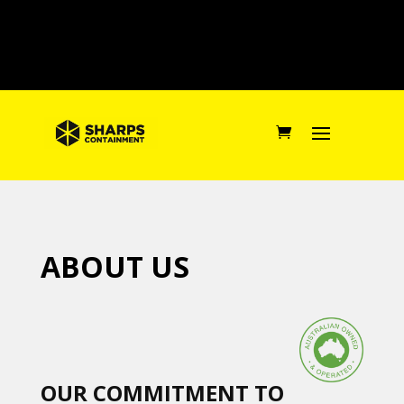
ABOUT US
OUR COMMITMENT TO