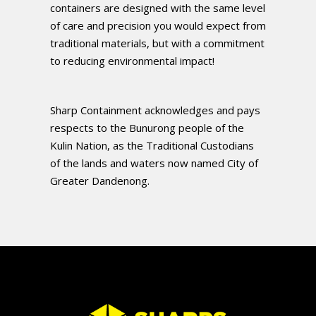
containers are designed with the same level
of care and precision you would expect from
traditional materials, but with a commitment
to reducing environmental impact!
Sharp Containment acknowledges and pays
respects to the Bunurong people of the
Kulin Nation, as the Traditional Custodians
of the lands and waters now named City of
Greater Dandenong.