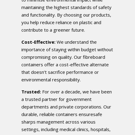
maintaining the highest standards of safety
and functionality. By choosing our products,
you help reduce reliance on plastic and
contribute to a greener future.
Cost-Effective:
We understand the
importance of staying within budget without
compromising on quality. Our fibreboard
containers offer a cost-effective alternate
that doesn’t sacrifice performance or
environmental responsibility.
Trusted:
For over a decade, we have been
a trusted partner for government
departments and private corporations. Our
durable, reliable containers ensuresafe
sharps management across various
settings, including medical clinics, hospitals,