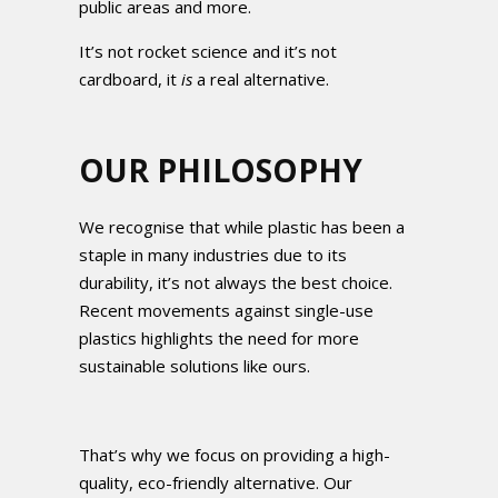
public areas and more.
It’s not rocket science and it’s not
cardboard, it
is
a real alternative.
OUR PHILOSOPHY
We recognise that while plastic has been a
staple in many industries due to its
durability, it’s not always the best choice.
Recent movements against single-use
plastics highlights the need for more
sustainable solutions like ours.
That’s why we focus on providing a high-
quality, eco-friendly alternative. Our