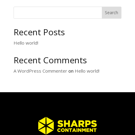
Search
Recent Posts
Hello world!
Recent Comments
A WordPress Commenter
on
Hello world!