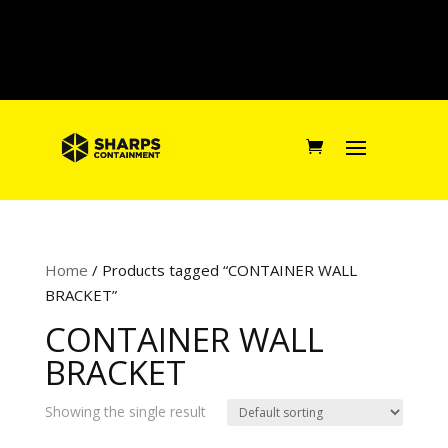
Home
/ Products tagged “CONTAINER WALL
BRACKET”
CONTAINER WALL
BRACKET
Showing the single result