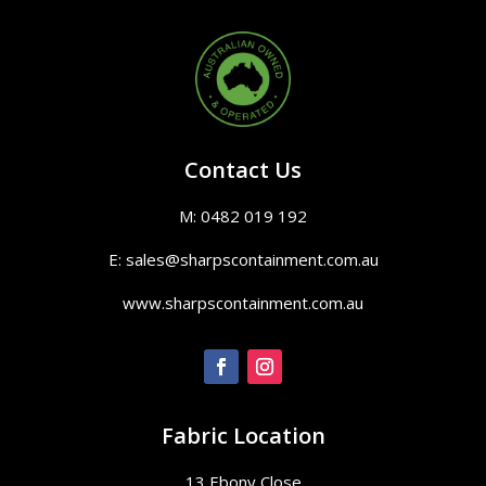
Contact Us
M: 0482 019 192
E: sales@sharpscontainment.com.au
www.sharpscontainment.com.au
Fabric Location
13 Ebony Close