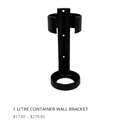
1 LITRE CONTAINER WALL BRACKET
$
17.80
–
$
279.80