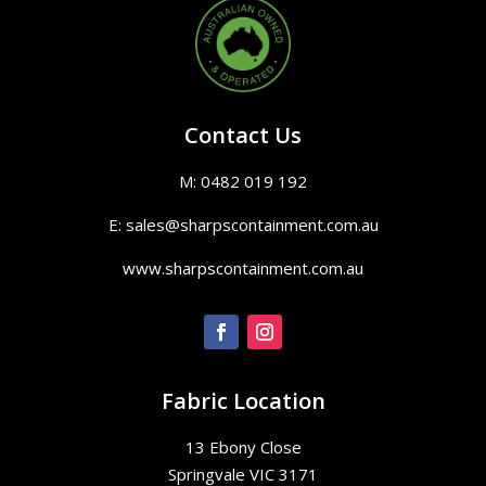
Contact Us
M: 0482 019 192
E: sales@sharpscontainment.com.au
www.sharpscontainment.com.au
Fabric Location
13 Ebony Close
Springvale VIC 3171