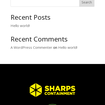
Search
Recent Posts
Hello world!
Recent Comments
A WordPress Commenter
on
Hello world!