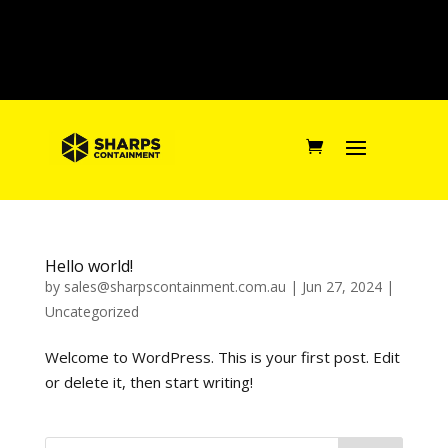
Hello world!
by
sales@sharpscontainment.com.au
|
Jun 27, 2024
|
Uncategorized
Welcome to WordPress. This is your first post. Edit
or delete it, then start writing!