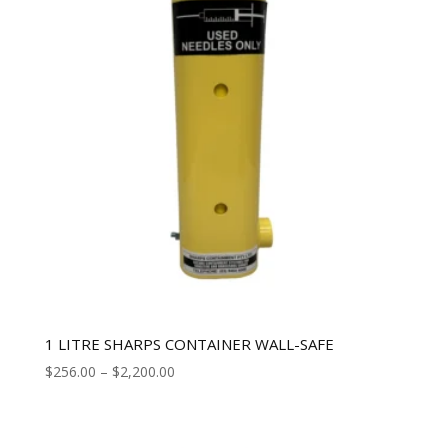
1 LITRE SHARPS CONTAINER WALL-SAFE
$
256.00
–
$
2,200.00