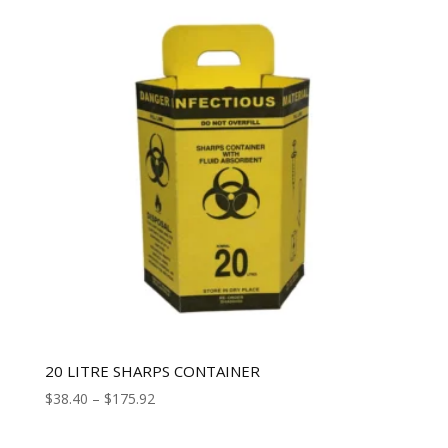
20 LITRE SHARPS CONTAINER
$
38.40
–
$
175.92