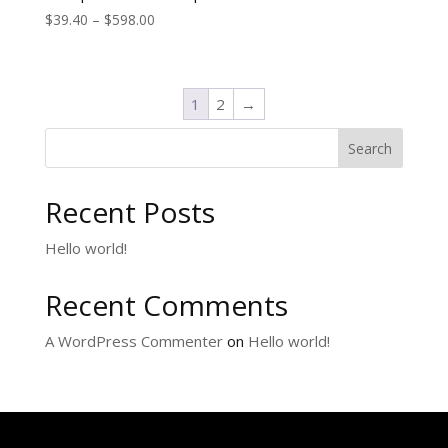
$
39.40
–
$
598.00
1
2
→
Search
Recent Posts
Hello world!
Recent Comments
A WordPress Commenter
on
Hello world!