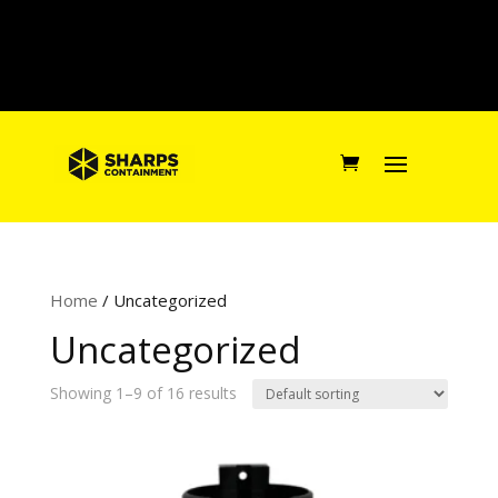
Home
/ Uncategorized
Uncategorized
Showing 1–9 of 16 results