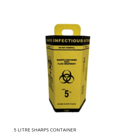
5 LITRE SHARPS CONTAINER