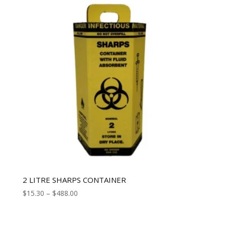
2 LITRE SHARPS CONTAINER
$
15.30
–
$
488.00