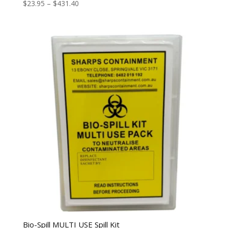
$
23.95
–
$
431.40
Bio-Spill MULTI USE Spill Kit