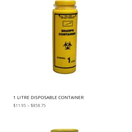
1 LITRE DISPOSABLE CONTAINER
$
11.95
–
$
858.75