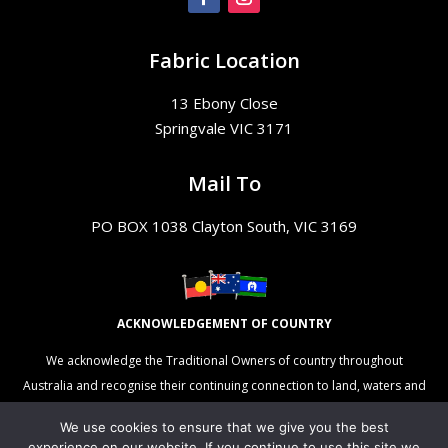
Fabric Location
13 Ebony Close
Springvale VIC 3171
Mail To
PO BOX 1038 Clayton South, VIC 3169
ACKNOWLEDGEMENT OF COUNTRY
We acknowledge the Traditional Owners of country throughout
Australia and recognise their continuing connection to land, waters and
culture. We pay our respects to their Elders past, present and
We use cookies to ensure that we give you the best
emerging.
experience on our website. If you continue to use this site we