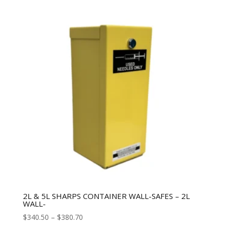
2L & 5L SHARPS CONTAINER WALL-SAFES – 2L
WALL-
$
340.50
–
$
380.70