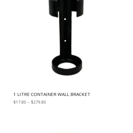
1 LITRE CONTAINER WALL BRACKET
$
17.80
–
$
279.80