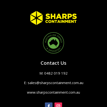
Contact Us
M: 0482 019 192
E: sales@sharpscontainment.com.au
www.sharpscontainment.com.au