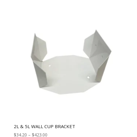
2L & 5L WALL CUP BRACKET
$
34.20
–
$
423.00