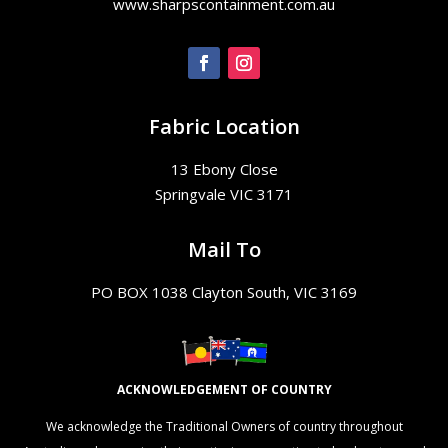
www.sharpscontainment.com.au
Fabric Location
13 Ebony Close
Springvale VIC 3171
Mail To
PO BOX 1038 Clayton South, VIC 3169
ACKNOWLEDGEMENT OF COUNTRY
We acknowledge the Traditional Owners of country throughout