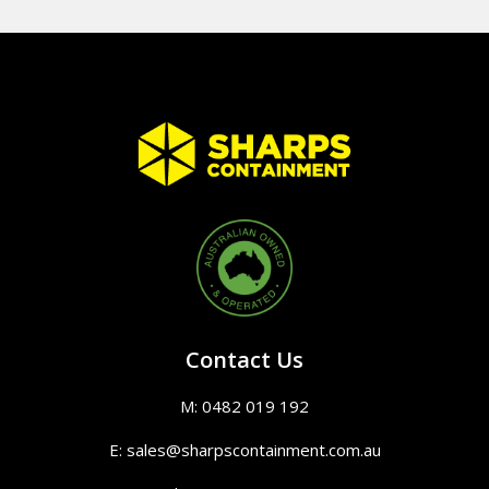
Contact Us
M: 0482 019 192
E: sales@sharpscontainment.com.au