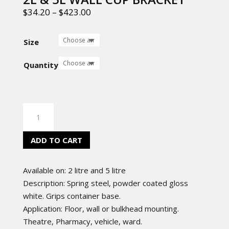
$
34.20
–
$
423.00
Size
Quantity
2L
&
5L
ADD TO CART
WALL
CUP
Available on: 2 litre and 5
litre
BRACKET
Description: Spring steel, powder coated gloss
quantity
white. Grips container base.
Application: Floor, wall or bulkhead mounting.
Theatre, Pharmacy, vehicle, ward.