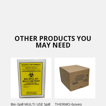
OTHER PRODUCTS YOU
MAY NEED
Bio-Spill MULTI USE Spill
THERMO-boxes