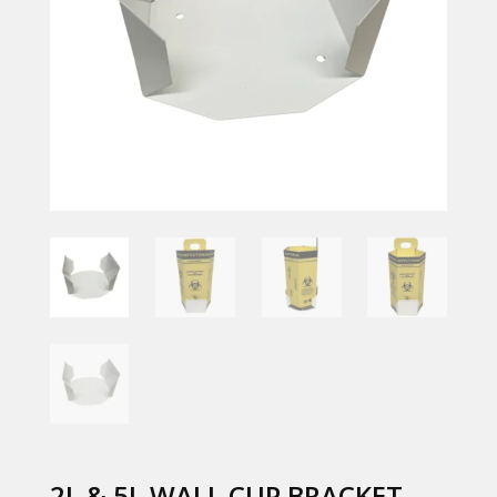
2L & 5L WALL CUP BRACKET