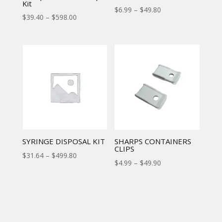
Kit
$
6.99
–
$
49.80
$
39.40
–
$
598.00
SYRINGE DISPOSAL KIT
SHARPS CONTAINERS
CLIPS
$
31.64
–
$
499.80
$
4.99
–
$
49.90