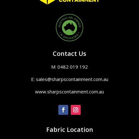
Contact Us
M: 0482 019 192
E: sales@sharpscontainment.com.au
www.sharpscontainment.com.au
Fabric Location