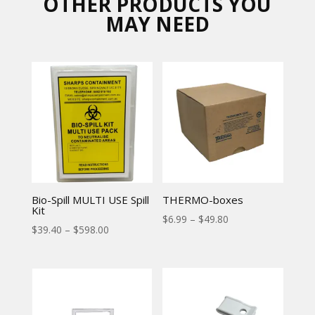
OTHER PRODUCTS YOU
MAY NEED
Bio-Spill MULTI USE Spill
THERMO-boxes
Kit
$
6.99
–
$
49.80
$
39.40
–
$
598.00