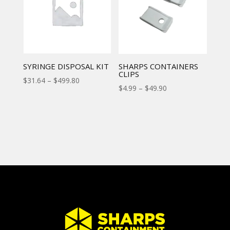
SYRINGE DISPOSAL KIT
SHARPS CONTAINERS
CLIPS
$
31.64
–
$
499.80
$
4.99
–
$
49.90