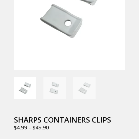
SHARPS CONTAINERS CLIPS
$
4.99
–
$
49.90