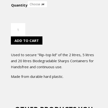
Quantity
SHARPS
CONTAINERS
CLIPS
ADD TO CART
quantity
Used to secure “Rip-top lid” of the 2 litres, 5 litres
and 20 litres Biodegradable Sharps Containers for
Handsfree and continuous use.
Made from durable hard plastic.