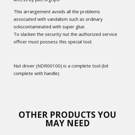
This arrangement avoids all the problems
associated with vandalism such as ordinary
ockscontaminated with super glue.
To slacken the security nut the authorized service
officer must possess this special tool.
Nut driver (NDR00100) is a complete tool (bit
complete with handle)
OTHER PRODUCTS YOU
MAY NEED