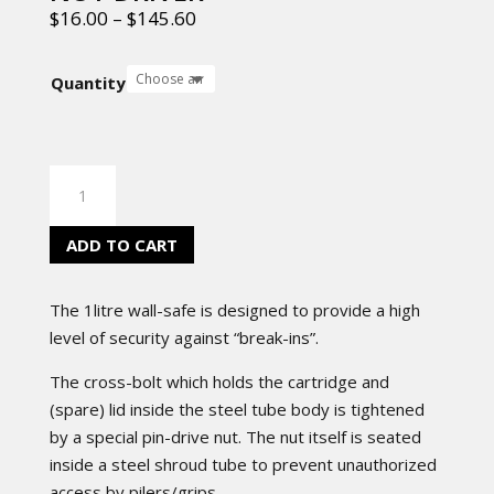
$
16.00
–
$
145.60
Quantity
NUT
DRIVER
quantity
ADD TO CART
The 1litre wall-safe is designed to provide a high
level of security against “break-ins”.
The cross-bolt which holds the cartridge and
(spare) lid inside the steel tube body is tightened
by a special pin-drive nut. The nut itself is seated
inside a steel shroud tube to prevent unauthorized
access by pilers/grips.