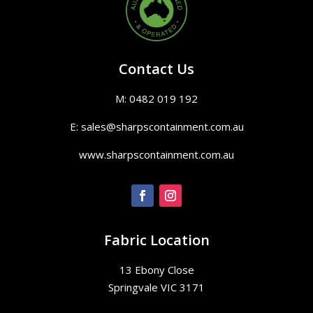
Contact Us
M: 0482 019 192
E: sales@sharpscontainment.com.au
www.sharpscontainment.com.au
Fabric Location
13 Ebony Close
Springvale VIC 3171