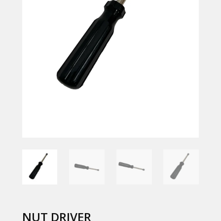
NUT DRIVER