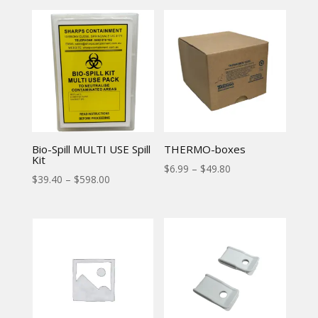
Bio-Spill MULTI USE Spill
THERMO-boxes
Kit
$
6.99
–
$
49.80
$
39.40
–
$
598.00