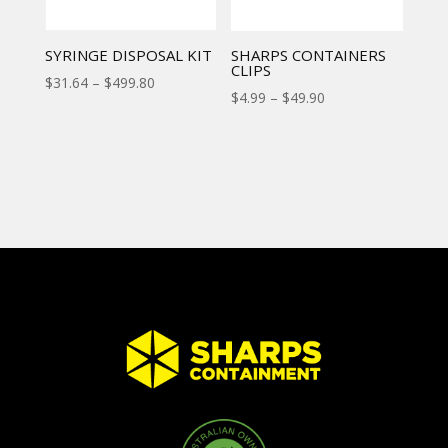
SYRINGE DISPOSAL KIT
SHARPS CONTAINERS
CLIPS
$
31.64
–
$
499.80
$
4.99
–
$
49.90